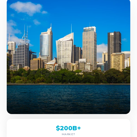
$200B+
MARKET