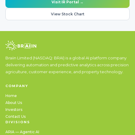
Visit IR Portal →
View Stock Chart
Braiin Limited (NASDAQ: BRAI) is a global AI platform company
delivering automation and predictive analytics across precision
agriculture, customer experience, and property technology.
COMPANY
Home
About Us
Investors
Contact Us
DIVISIONS
ARIA — Agentic AI