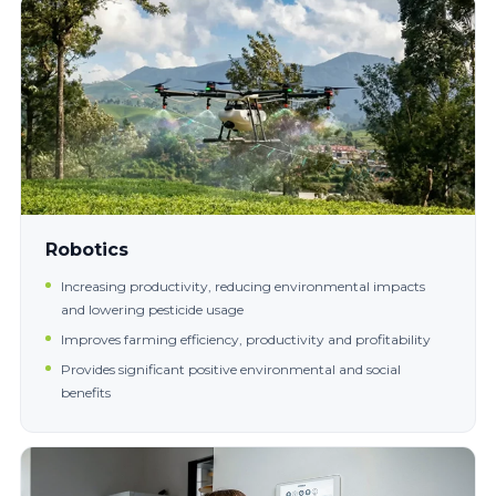
Robotics
Increasing productivity, reducing environmental impacts
and lowering pesticide usage
Improves farming efficiency, productivity and profitability
Provides significant positive environmental and social
benefits