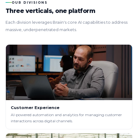
OUR DIVISIONS
Three verticals, one platform
Each division leverages Braiin's core AI capabilities to address
massive, underpenetrated markets.
Customer Experience
AI-powered automation and analytics for managing customer
interactions across digital channels.