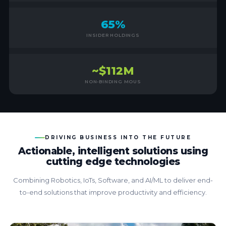
65%
INSIDER HOLDINGS
~$112M
NON-BINDING MOUS
DRIVING BUSINESS INTO THE FUTURE
Actionable, intelligent solutions using
cutting edge technologies
Combining Robotics, IoTs, Software, and AI/ML to deliver end-
to-end solutions that improve productivity and efficiency.