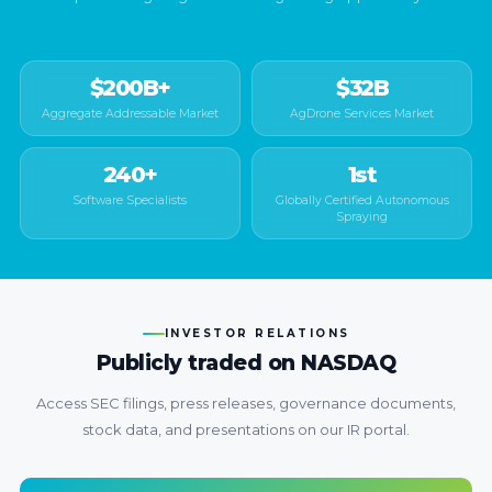
$200B+
$32B
Aggregate Addressable Market
AgDrone Services Market
240+
1st
Software Specialists
Globally Certified Autonomous
Spraying
INVESTOR RELATIONS
Publicly traded on NASDAQ
Access SEC filings, press releases, governance documents,
stock data, and presentations on our IR portal.