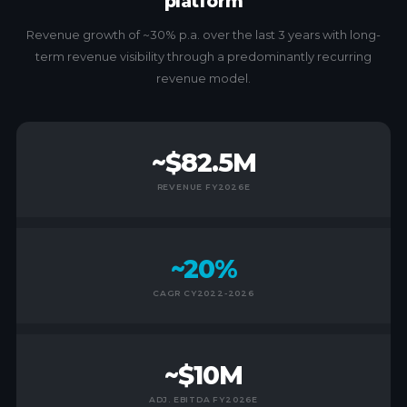
platform
Revenue growth of ~30% p.a. over the last 3 years with long-
term revenue visibility through a predominantly recurring
revenue model.
~$82.5M
REVENUE FY2026E
~20%
CAGR CY2022-2026
~$10M
ADJ. EBITDA FY2026E