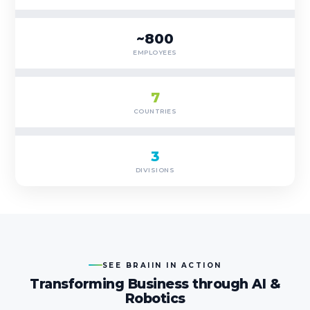
~800
EMPLOYEES
7
COUNTRIES
3
DIVISIONS
SEE BRAIIN IN ACTION
Transforming Business through AI &
Robotics