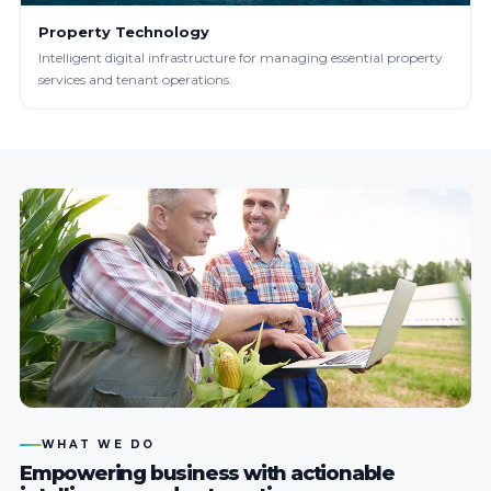
Property Technology
Intelligent digital infrastructure for managing essential property
services and tenant operations.
WHAT WE DO
Empowering business with actionable