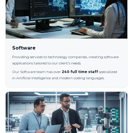
Software
Providing services to technology companies, creating software
applications tailored to our client's needs.
Our Software team has over
240 full time staff
specialized
in Artificial Intelligence and modern coding languages.