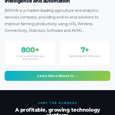
intelligence and automation
BRAIIN is a market-leading agriculture and analytics
services company, providing end-to-end solutions to
improve farming productivity using IoTs, Wireless
Connectivity, Robotics, Software and AI/ML.
800+
7+
STAFF ACROSS ALL
WORLDWIDE OFFICES
DIVISIONS
Learn More About Us →
BY THE NUMBERS
A profitable, growing technology