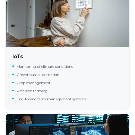
IoTs
Monitoring of climate conditions
Greenhouse automation
Crop management
Precision farming
End-to-end farm management systems