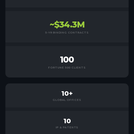
~$34.3M
5-YR BINDING CONTRACTS
100
FORTUNE 500 CLIENTS
10+
GLOBAL OFFICES
10
IP & PATENTS