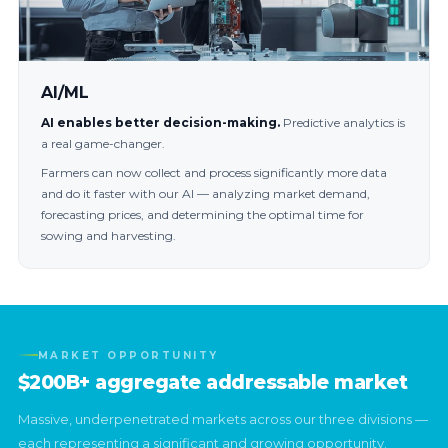
AI/ML
AI enables better decision-making.
Predictive analytics is
a real game-changer.
Farmers can now collect and process significantly more data
and do it faster with our AI — analyzing market demand,
forecasting prices, and determining the optimal time for
sowing and harvesting.
MARKET OPPORTUNITY
$200B+ aggregate addressable market
Massive, underpenetrated markets across our three divisions —
each representing a significant and growing opportunity.