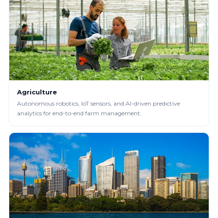
Agriculture
Autonomous robotics, IoT sensors, and AI-driven predictive
analytics for end-to-end farm management.