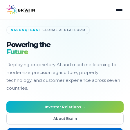
NASDAQ: BRAI
· GLOBAL AI PLATFORM
Powering the
Future
Deploying proprietary AI and machine learning to
modernize precision agriculture, property
technology, and customer experience across seven
countries.
Investor Relations →
About Braiin